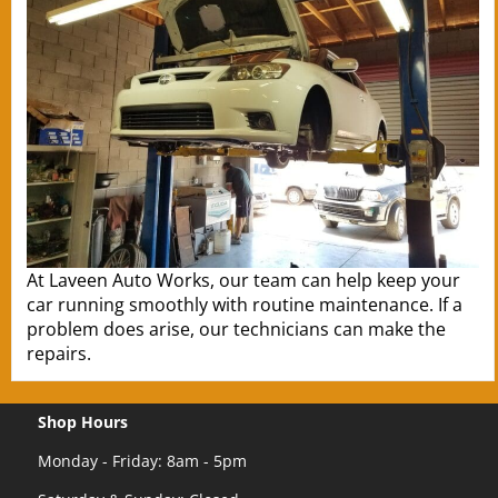
At Laveen Auto Works, our team can help keep your
car running smoothly with routine maintenance. If a
problem does arise, our technicians can make the
repairs.
Shop Hours
Monday - Friday: 8am - 5pm