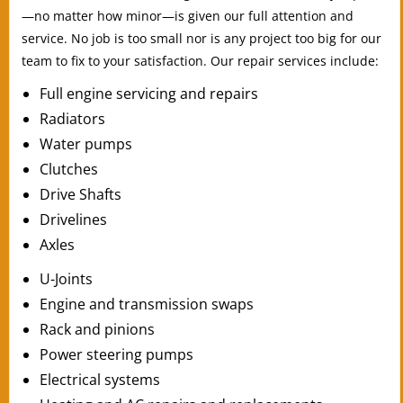
—no matter how minor—is given our full attention and
service. No job is too small nor is any project too big for our
team to fix to your satisfaction. Our repair services include:
Full engine servicing and repairs
Radiators
Water pumps
Clutches
Drive Shafts
Drivelines
Axles
U-Joints
Engine and transmission swaps
Rack and pinions
Power steering pumps
Electrical systems