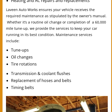
Heating and AC repairs and replacements
Laveen Auto Works ensures your vehicle receives the
required maintenance as stipulated by the owner’s manual.
Whether it’s a routine oil change or completion of a 60,000
mile tune-up, we provide the services to keep your car
running in its best condition. Maintenance services
include:
Tune-ups
Oil changes
Tire rotations
Transmission & coolant flushes
Replacement of hoses and belts
Timing belts