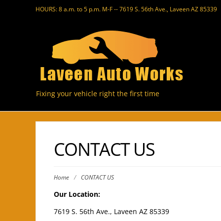
HOURS: 8 a.m. to 5 p.m. M-F -- 7619 S. 56th Ave., Laveen AZ 85339
Fixing your vehicle right the first time
CONTACT US
Home
/
CONTACT US
Our Location:
7619 S. 56th Ave., Laveen AZ 85339