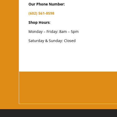
Our Phone Number:
(602) 561-8598
Shop Hours
:
Monday – Friday: 8am – 5pm
Saturday & Sunday: Closed